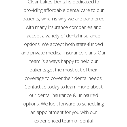
Clear Lakes Dental is dedicated to
providing affordable dental care to our
patients, which is why we are partnered
with many insurance companies and
accept a variety of dental insurance
options. We accept both state-funded
and private medical insurance plans. Our
team is always happy to help our
patients get the most out of their
coverage to cover their dental needs.
Contact us today to learn more about
our dental insurance & uninsured
options. We look forward to scheduling
an appointment for you with our
experienced team of dental