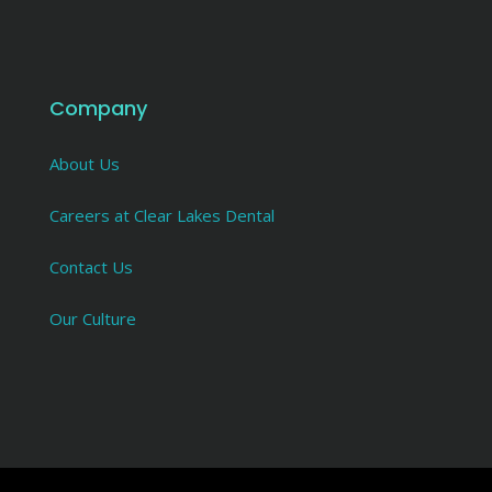
Company
About Us
Careers at Clear Lakes Dental
Contact Us
Our Culture