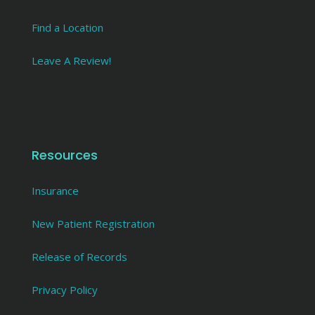
Find a Location
Leave A Review!
Resources
Insurance
New Patient Registration
Release of Records
Privacy Policy