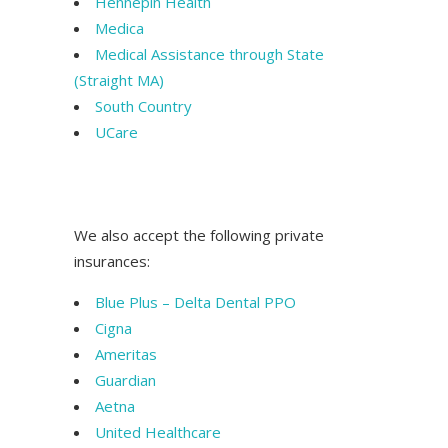
Hennepin Health
Medica
Medical Assistance through State
(Straight MA)
South Country
UCare
t MN Saint Paul Dentist MN Saint Paul
Dentist MN Saint Paul Dentist MN
We also accept the following private
insurances:
Blue Plus – Delta Dental PPO
Cigna
Ameritas
Guardian
Aetna
United Healthcare