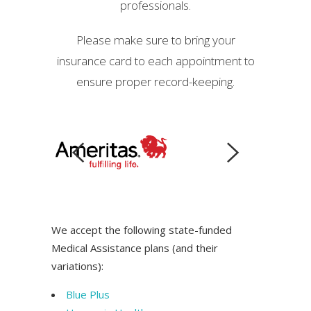
professionals.
Please make sure to bring your
insurance card to each appointment to
ensure proper record-keeping.
We accept the following state-funded
Medical Assistance plans (and their
variations):
Blue Plus