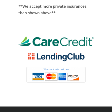
**We accept more private insurances
than shown above**