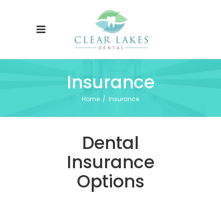
Insurance
Home
/
Insurance
Dental
Insurance
Options