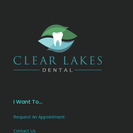
I Want To…
Request An Appointment
Contact Us