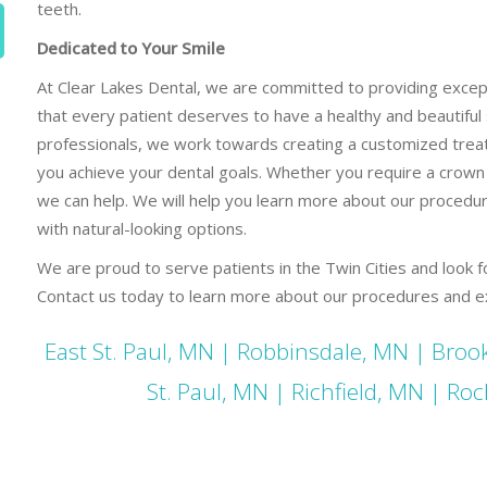
teeth.
Dedicated to Your Smile
At Clear Lakes Dental, we are committed to providing except
that every patient deserves to have a healthy and beautiful 
e
professionals, we work towards creating a customized trea
you achieve your dental goals. Whether you require a crown
we can help. We will help you learn more about our procedu
with natural-looking options.
We are proud to serve patients in the Twin Cities and look f
Contact us today to learn more about our procedures and ex
East St. Paul, MN
|
Robbinsdale, MN
|
Brook
St. Paul, MN
|
Richfield, MN
|
Roc
Dental Crowns St Paul MN Dental Crowns St Paul MN Dent
MN Dental Crowns St Paul MN