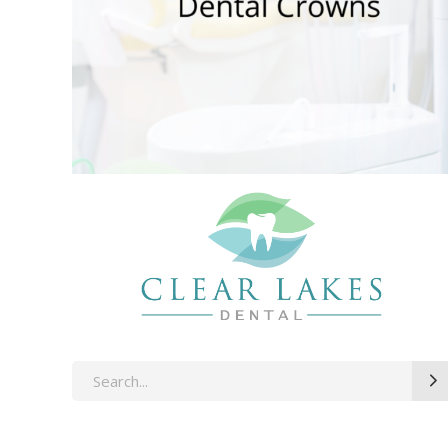
Search
for: