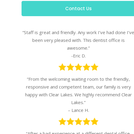
Contact Us
“Staff is great and friendly. Any work I’ve had done I’v
been very pleased with. This dentist office is
awesome.”
-Eric D.
“From the welcoming waiting room to the friendly,
responsive and competent team, our family is very
happy with Clear Lakes. We highly recommend Clear
Lakes.”
– Lance H.
“After a bad experience at a different dental office,