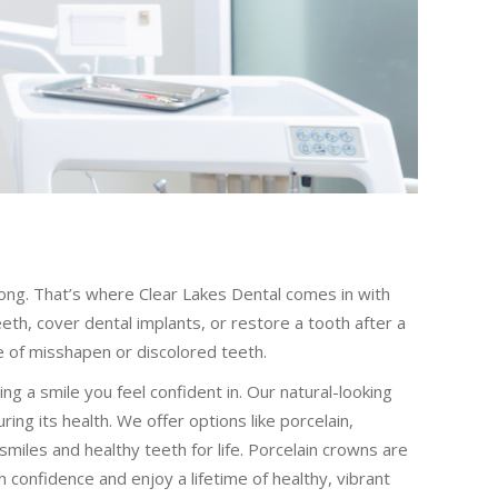
ong. That’s where Clear Lakes Dental comes in with
th, cover dental implants, or restore a tooth after a
 of misshapen or discolored teeth.
g a smile you feel confident in. Our natural-looking
ng its health. We offer options like porcelain,
smiles and healthy teeth for life. Porcelain crowns are
 confidence and enjoy a lifetime of healthy, vibrant