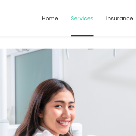
Home
Services
Insurance