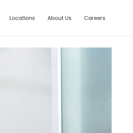
Locations
About Us
Careers