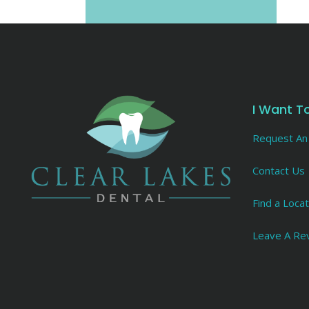
I Want T
Request An
Contact Us
Find a Locat
Leave A Re