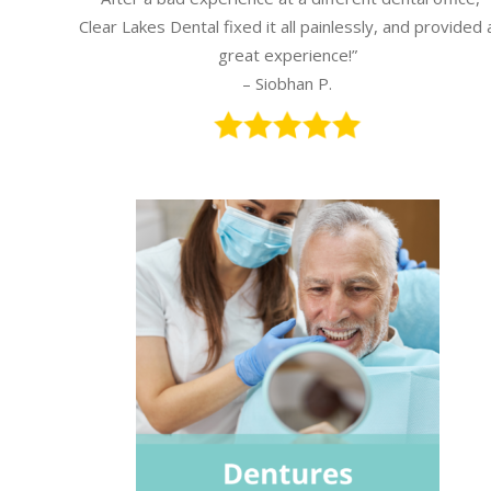
Clear Lakes Dental fixed it all painlessly, and provided 
great experience!”
– Siobhan P.