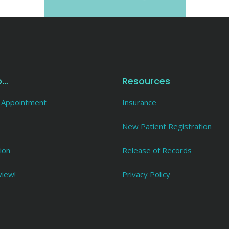
o…
Resources
 Appointment
Insurance
New Patient Registration
ion
Release of Records
view!
Privacy Policy