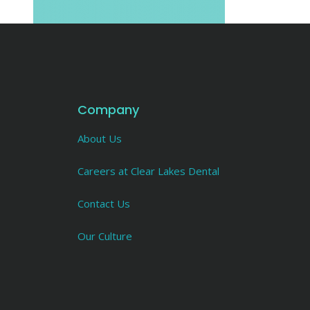
Company
About Us
Careers at Clear Lakes Dental
Contact Us
Our Culture