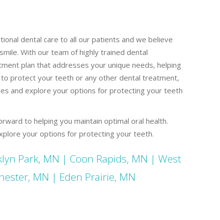
ional dental care to all our patients and we believe
smile. With our team of highly trained dental
tment plan that addresses your unique needs, helping
 to protect your teeth or any other dental treatment,
res and explore your options for protecting your teeth
orward to helping you maintain optimal oral health.
plore your options for protecting your teeth.
lyn Park, MN
|
Coon Rapids, MN
|
West
hester, MN
|
Eden Prairie, MN
al Crowns St Paul MN Dental Crowns St Paul