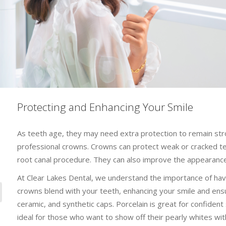
Protecting and Enhancing Your Smile
As teeth age, they may need extra protection to remain str
professional crowns. Crowns can protect weak or cracked tee
root canal procedure. They can also improve the appearance
At Clear Lakes Dental, we understand the importance of havin
crowns blend with your teeth, enhancing your smile and ensuri
ceramic, and synthetic caps. Porcelain is great for confident 
ideal for those who want to show off their pearly whites with